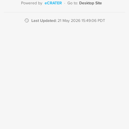
eCRATER
Desktop Site
Powered by
·
Go to:
Last Updated:
21 May 2026 15:49:06 PDT