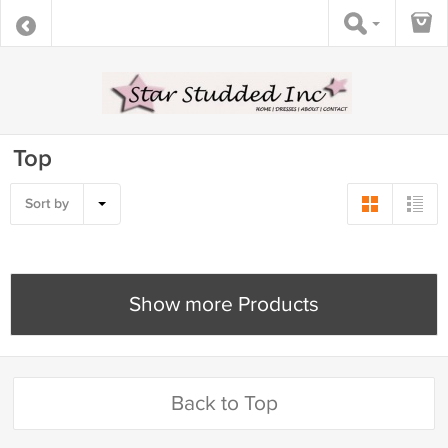
Top
Sort by
Show more Products
Back to Top